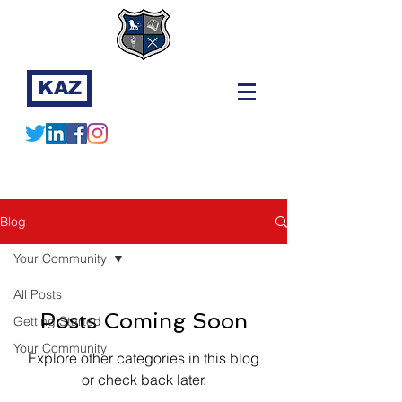
KAZ
Blog
Your Community
All Posts
Posts Coming Soon
Getting Started
Your Community
Explore other categories in this blog
or check back later.