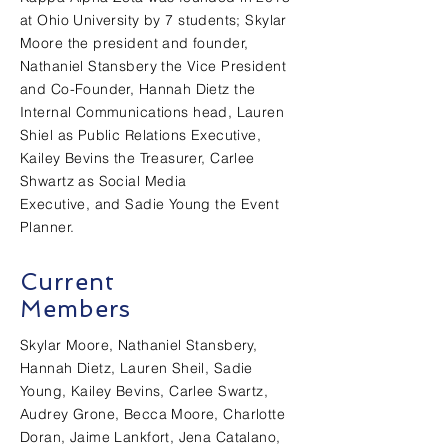
at Ohio
University
by 7 students; Skylar
Moore the president and founder,
Nathaniel Stansbery the Vice President
and Co-Founder, Hannah Dietz the
Internal
Communications head, Lauren
Shiel as Public Relations Executive,
Kailey Bevins the Treasurer, Carlee
Shwartz as Social Media
Executive, and Sadie Young the Event
Planner.
Current
Members
Skylar Moore, Nathaniel Stansbery,
Hannah Dietz, Lauren Sheil, Sadie
Young, Kailey Bevins, Carlee Swartz,
Audrey Grone, Becca Moore, Charlotte
Doran, Jaime Lankfort, Jena Catalano,