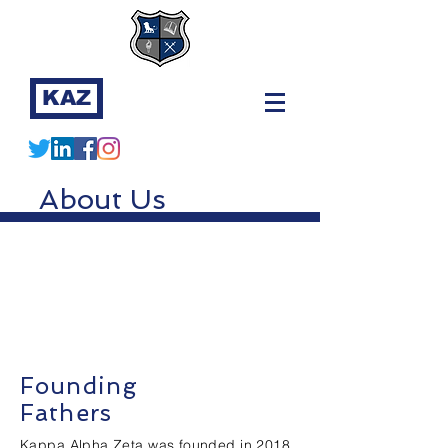
KAZ
About Us
Founding
Fathers
Kappa Alpha Zeta was founded in 2018