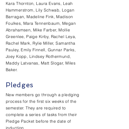
Kara Thornton, Laura Evans, Leah
Hammerstrom, Lily Schwab, Logan
Barragan, Madeline Fink, Madison
Foulkes, Mara Tennenbaum, Megan
Abrahamsen, Mike Farber, Mollie
Greenlee, Paige Kirby, Rachel Leya,
Rachel Mark, Rylie Miller, Samantha
Pauley, Emily Finnell, Gunnar Parks,
Joey Kopp, Lindsey Rothermund,
Maddy Latvanas, Matt Slogar, Miles
Baker.
Pledges
New members go through a pledging
process for the first six weeks of the
semester. They are required to
complete a series of tasks from their
Pledge Packet before the date of
induction.