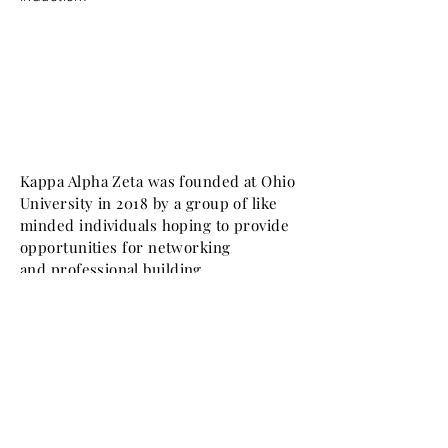
Kappa Alpha Zeta was founded at Ohio
University in 2018 by a group of like
minded individuals hoping to provide
opportunities for networking
and
professional
building.