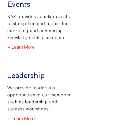
Events
KAZ provides speaker events
to strengthen and further the
marketing and advertising
knowledge of it's members.
+ Learn More
Leadership
We provide leadership
opportunities to our members,
such as leadership and
success workshops.
+ Learn More