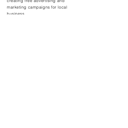
creating free advertising and
marketing campaigns for local
business.
+ Learn More
Workshops
We hold workshops exclusive
for members at chapter
meetings such as mock
interviews, leadership training,
and goal building workshops.
+ Learn More
Why Join KAZ