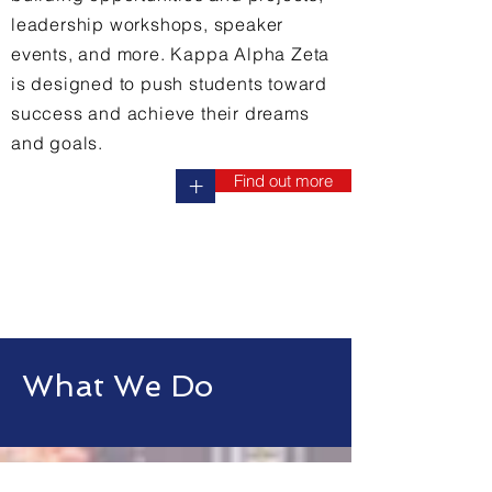
leadership workshops, speaker
events, and more. Kappa Alpha Zeta
is designed to push students toward
success and achieve their dreams
and goals.
Find out more
+
What We Do