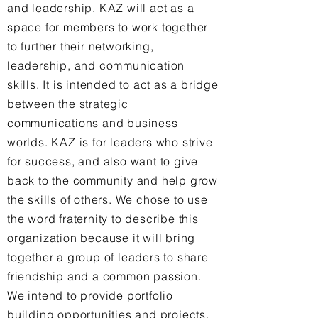
and leadership. KAZ will act as a
space for members to work together
to further their networking,
leadership, and communication
skills. It is intended to act as a bridge
between the strategic
communications and business
worlds. KAZ is for leaders who strive
for success, and also want to give
back to the community and help grow
the skills of others. We chose to use
the word fraternity to describe this
organization because it will bring
together a group of leaders to share
friendship and a common passion.
We intend to provide portfolio
building opportunities and projects,