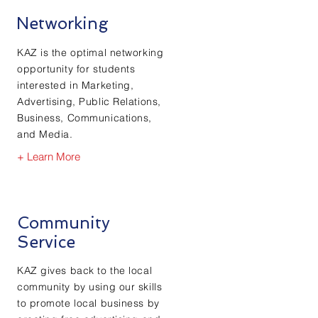
Networking
KAZ is the optimal networking
opportunity for students
interested in Marketing,
Advertising, Public Relations,
Business, Communications,
and Media.
+ Learn More
Community
Service
KAZ gives
back to the local
community by using our skills
to promote local business by