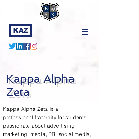
KAZ
Kappa Alpha
Zeta
Kappa Alpha Zeta is a
professional fraternity for students
passionate about advertising,
marketing, media, PR, social media,